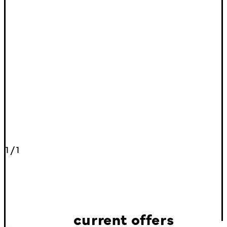
1
/
1
current offers