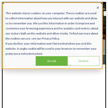
This website stores cookies on your computer. These cookies are used
to collect information about how you interact with our website and allow
us to remember you. We use this information in order to improve and
customize your browsing experience and for analytics and metrics about
our visitors both on this website and other media. To find out more about
the cookies we use, see our Privacy Policy.
If you decline, your information won’t be tracked when you visit this
website. A single cookie will be used in your browser to remember your
preference not to be tracked.
Accept
Decline
Matrix Employee
Discounts