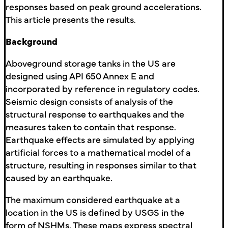
responses based on peak ground accelerations.
This article presents the results.
Background
Aboveground storage tanks in the US are
designed using API 650 Annex E and
incorporated by reference in regulatory codes.
Seismic design consists of analysis of the
structural response to earthquakes and the
measures taken to contain that response.
Earthquake effects are simulated by applying
artificial forces to a mathematical model of a
structure, resulting in responses similar to that
caused by an earthquake.
The maximum considered earthquake at a
location in the US is defined by USGS in the
form of NSHMs. These maps express spectral