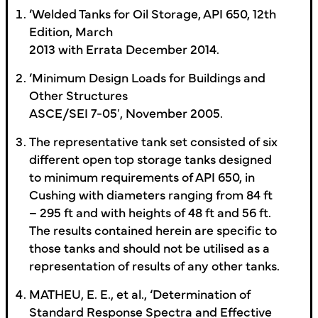
’Welded Tanks for Oil Storage, API 650, 12th
Edition, March
2013 with Errata December 2014.
’Minimum Design Loads for Buildings and
Other Structures
ASCE/SEI 7-05′, November 2005.
The representative tank set consisted of six
different open top storage tanks designed
to minimum requirements of API 650, in
Cushing with diameters ranging from 84 ft
– 295 ft and with heights of 48 ft and 56 ft.
The results contained herein are specific to
those tanks and should not be utilised as a
representation of results of any other tanks.
MATHEU, E. E., et al., ‘Determination of
Standard Response Spectra and Effective