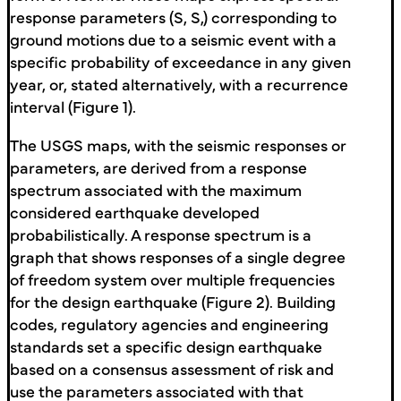
response parameters (S, S,) corresponding to
ground motions due to a seismic event with a
specific probability of exceedance in any given
year, or, stated alternatively, with a recurrence
interval (Figure 1).
The USGS maps, with the seismic responses or
parameters, are derived from a response
spectrum associated with the maximum
considered earthquake developed
probabilistically. A response spectrum is a
graph that shows responses of a single degree
of freedom system over multiple frequencies
for the design earthquake (Figure 2). Building
codes, regulatory agencies and engineering
standards set a specific design earthquake
based on a consensus assessment of risk and
use the parameters associated with that