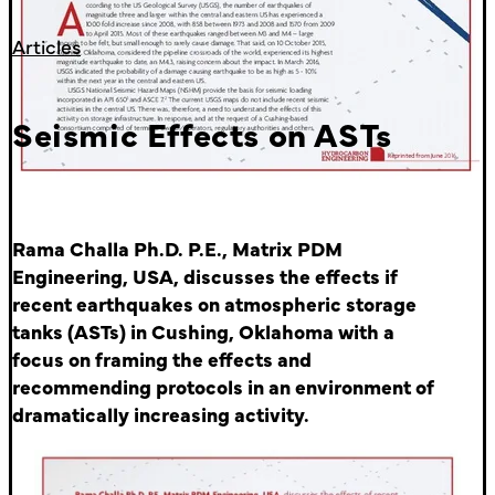
Articles
Seismic Effects on ASTs
Rama Challa Ph.D. P.E., Matrix PDM
Engineering, USA, discusses the effects if
recent earthquakes on atmospheric storage
tanks (ASTs) in Cushing, Oklahoma with a
focus on framing the effects and
recommending protocols in an environment of
dramatically increasing activity.