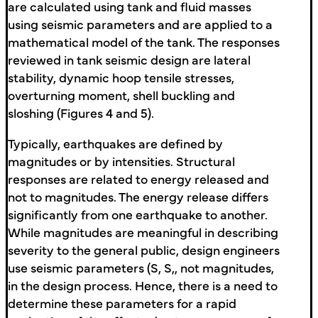
are calculated using tank and fluid masses
using seismic parameters and are applied to a
mathematical model of the tank. The responses
reviewed in tank seismic design are lateral
stability, dynamic hoop tensile stresses,
overturning moment, shell buckling and
sloshing (Figures 4 and 5).
Typically, earthquakes are defined by
magnitudes or by intensities. Structural
responses are related to energy released and
not to magnitudes. The energy release differs
significantly from one earthquake to another.
While magnitudes are meaningful in describing
severity to the general public, design engineers
use seismic parameters (S, S,, not magnitudes,
in the design process. Hence, there is a need to
determine these parameters for a rapid