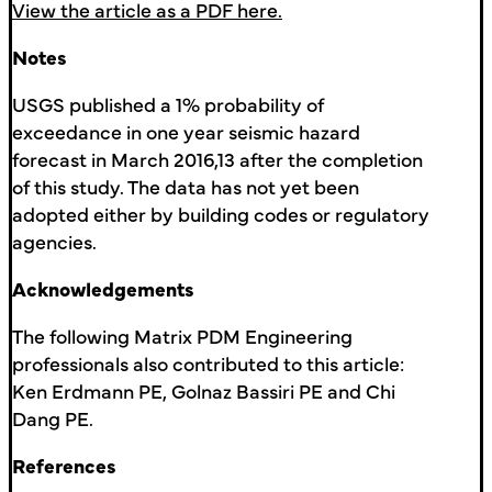
View the article as a PDF here.
Notes
USGS published a 1% probability of
exceedance in one year seismic hazard
forecast in March 2016,13 after the completion
of this study. The data has not yet been
adopted either by building codes or regulatory
agencies.
Acknowledgements
The following Matrix PDM Engineering
professionals also contributed to this article:
Ken Erdmann PE, Golnaz Bassiri PE and Chi
Dang PE.
References