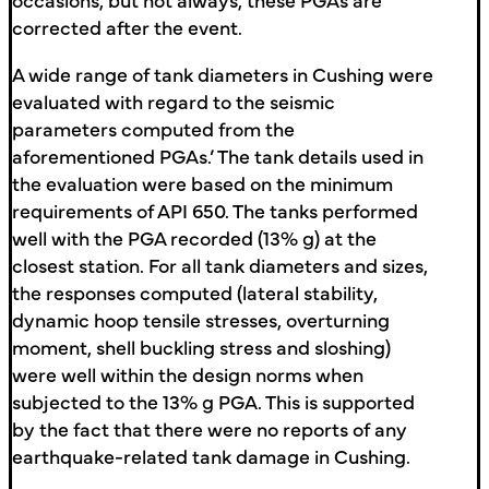
corrected after the event.
A wide range of tank diameters in Cushing were
evaluated with regard to the seismic
parameters computed from the
aforementioned PGAs.’ The tank details used in
the evaluation were based on the minimum
requirements of API 650. The tanks performed
well with the PGA recorded (13% g) at the
closest station. For all tank diameters and sizes,
the responses computed (lateral stability,
dynamic hoop tensile stresses, overturning
moment, shell buckling stress and sloshing)
were well within the design norms when
subjected to the 13% g PGA. This is supported
by the fact that there were no reports of any
earthquake-related tank damage in Cushing.