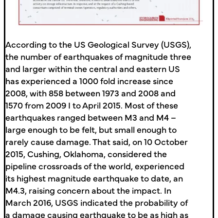
According to the US Geological Survey (USGS),
the number of earthquakes of magnitude three
and larger within the central and eastern US
has experienced a 1000 fold increase since
2008, with 858 between 1973 and 2008 and
1570 from 2009 I to April 2015. Most of these
earthquakes ranged between M3 and M4 –
large enough to be felt, but small enough to
rarely cause damage. That said, on 10 October
2015, Cushing, Oklahoma, considered the
pipeline crossroads of the world, experienced
its highest magnitude earthquake to date, an
M4.3, raising concern about the impact. In
March 2016, USGS indicated the probability of
a damage causing earthquake to be as high as