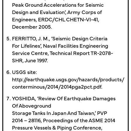
Peak Ground Accelerations for Seismic
Design and Evaluation’, Army Corps of
Engineers, ERDC/CHL CHETN-VI-41,
December 2005.
FERRITTO, J. M., ‘Seismic Design Criteria
For Lifelines’, Naval Facilities Engineering
Service Centre, Technical Report TR-2078-
SHR, June 1997.
USGS site:
http://earthquake.usgs.gov/hazards/products/
conterminous/2014/2014pga2pct.pdf.
YOSHIDA, ‘Review Of Earthquake Damages
Of Aboveground
Storage Tanks In Japan And Taiwan,’ PVP
2014 – 28116, Proceedings of the ASME 2014
Pressure Vessels & Piping Conference,