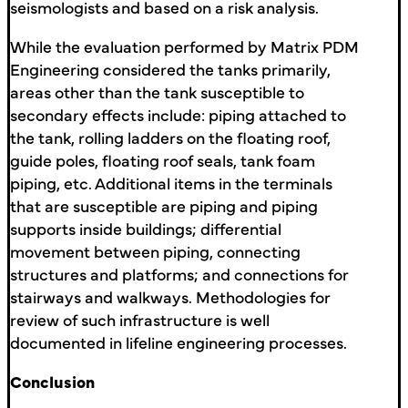
seismologists and based on a risk analysis.
While the evaluation performed by Matrix PDM
Engineering considered the tanks primarily,
areas other than the tank susceptible to
secondary effects include: piping attached to
the tank, rolling ladders on the floating roof,
guide poles, floating roof seals, tank foam
piping, etc. Additional items in the terminals
that are susceptible are piping and piping
supports inside buildings; differential
movement between piping, connecting
structures and platforms; and connections for
stairways and walkways. Methodologies for
review of such infrastructure is well
documented in lifeline engineering processes.
Conclusion