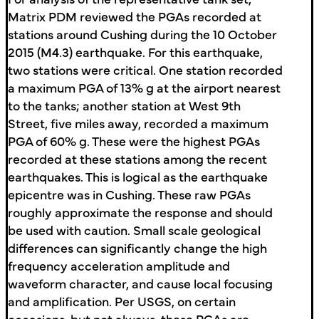
Matrix PDM reviewed the PGAs recorded at
stations around Cushing during the 10 October
2015 (M4.3) earthquake. For this earthquake,
two stations were critical. One station recorded
a maximum PGA of 13% g at the airport nearest
to the tanks; another station at West 9th
Street, five miles away, recorded a maximum
PGA of 60% g. These were the highest PGAs
recorded at these stations among the recent
earthquakes. This is logical as the earthquake
epicentre was in Cushing. These raw PGAs
roughly approximate the response and should
be used with caution. Small scale geological
differences can significantly change the high
frequency acceleration amplitude and
waveform character, and cause local focusing
and amplification. Per USGS, on certain
occasions, but not always, these PGAs are