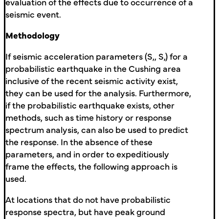
evaluation of the effects due to occurrence of a
seismic event.
Methodology
If seismic acceleration parameters (S,, S,) for a
probabilistic earthquake in the Cushing area
inclusive of the recent seismic activity exist,
they can be used for the analysis. Furthermore,
if the probabilistic earthquake exists, other
methods, such as time history or response
spectrum analysis, can also be used to predict
the response. In the absence of these
parameters, and in order to expeditiously
frame the effects, the following approach is
used.
At locations that do not have probabilistic
response spectra, but have peak ground