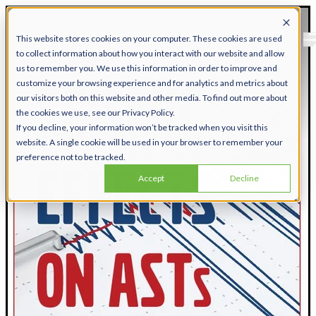
This website stores cookies on your computer. These cookies are used
to collect information about how you interact with our website and allow
us to remember you. We use this information in order to improve and
customize your browsing experience and for analytics and metrics about
our visitors both on this website and other media. To find out more about
the cookies we use, see our Privacy Policy.
If you decline, your information won’t be tracked when you visit this
website. A single cookie will be used in your browser to remember your
preference not to be tracked.
Accept
Decline