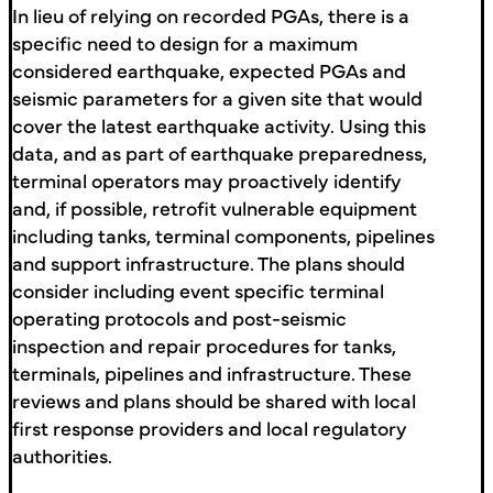
In lieu of relying on recorded PGAs, there is a
specific need to design for a maximum
considered earthquake, expected PGAs and
seismic parameters for a given site that would
cover the latest earthquake activity. Using this
data, and as part of earthquake preparedness,
terminal operators may proactively identify
and, if possible, retrofit vulnerable equipment
including tanks, terminal components, pipelines
and support infrastructure. The plans should
consider including event specific terminal
operating protocols and post-seismic
inspection and repair procedures for tanks,
terminals, pipelines and infrastructure. These
reviews and plans should be shared with local
first response providers and local regulatory
authorities.