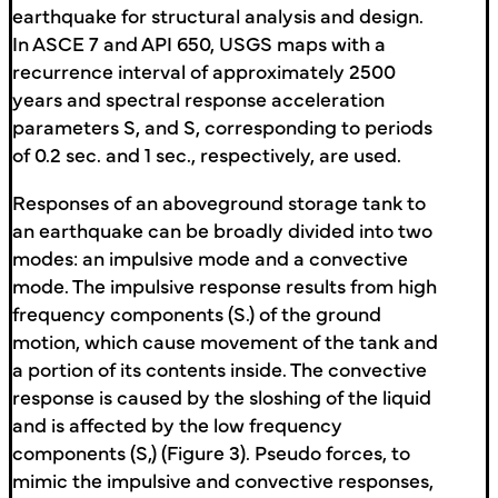
earthquake for structural analysis and design.
In ASCE 7 and API 650, USGS maps with a
recurrence interval of approximately 2500
years and spectral response acceleration
parameters S, and S, corresponding to periods
of 0.2 sec. and 1 sec., respectively, are used.
Responses of an aboveground storage tank to
an earthquake can be broadly divided into two
modes: an impulsive mode and a convective
mode. The impulsive response results from high
frequency components (S.) of the ground
motion, which cause movement of the tank and
a portion of its contents inside. The convective
response is caused by the sloshing of the liquid
and is affected by the low frequency
components (S,) (Figure 3). Pseudo forces, to
mimic the impulsive and convective responses,