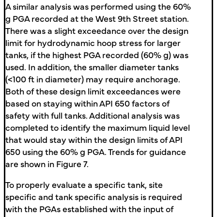
A similar analysis was performed using the 60%
g PGA recorded at the West 9th Street station.
There was a slight exceedance over the design
limit for hydrodynamic hoop stress for larger
tanks, if the highest PGA recorded (60% g) was
used. In addition, the smaller diameter tanks
(<100 ft in diameter) may require anchorage.
Both of these design limit exceedances were
based on staying within API 650 factors of
safety with full tanks. Additional analysis was
completed to identify the maximum liquid level
that would stay within the design limits of API
650 using the 60% g PGA. Trends for guidance
are shown in Figure 7.
To properly evaluate a specific tank, site
specific and tank specific analysis is required
with the PGAs established with the input of