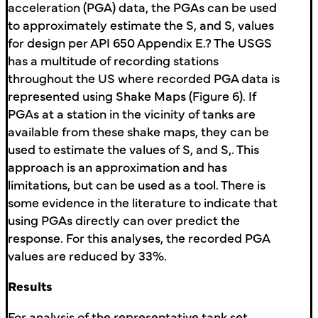
acceleration (PGA) data, the PGAs can be used
to approximately estimate the S, and S, values
for design per API 650 Appendix E.? The USGS
has a multitude of recording stations
throughout the US where recorded PGA data is
represented using Shake Maps (Figure 6). If
PGAs at a station in the vicinity of tanks are
available from these shake maps, they can be
used to estimate the values of S, and S,. This
approach is an approximation and has
limitations, but can be used as a tool. There is
some evidence in the literature to indicate that
using PGAs directly can over predict the
response. For this analyses, the recorded PGA
values are reduced by 33%.
Results
For analysis of the representative tank set,