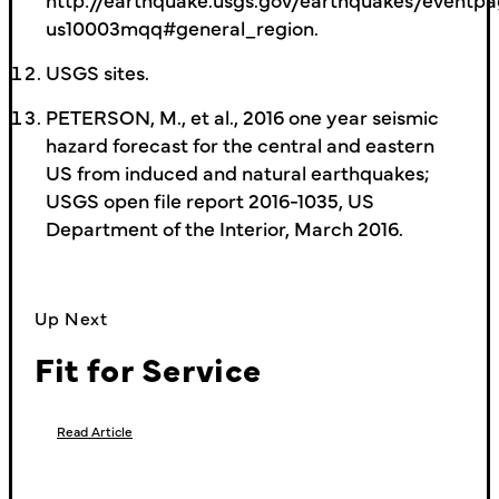
us10003mqq#general_region.
USGS sites.
PETERSON, M., et al., 2016 one year seismic
hazard forecast for the central and eastern
US from induced and natural earthquakes;
USGS open file report 2016-1035, US
Department of the Interior, March 2016.
Up Next
Fit for Service
Read Article