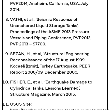
PVP2014, Anaheim, California, USA, July
2014.
VATHI, et al., ‘Seismic Response of
Unanchored Liquid Storage Tanks’,
Proceedings of the ASME 2013 Pressure
Vessels and Piping Conference, PVP2013,
PVP 2013 – 97700.
SEZAN, H., et al, ‘Structural Engineering
Reconnaissance of the 17 August 1999
Kocaeli (Izmit), Turkey Earthquake, PEER
Report 2000/09, December 2000.
FISHER, E., et al., ‘Earthquake Damage to
Cylindrical Tanks, Lessons Learned’,
Structure Magazine, March 2015.
USGS Site:
http://earthquake.usgs.gov/earthquakes/eventpa