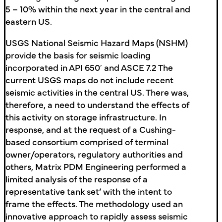
5 – 10% within the next year in the central and
eastern US.
USGS National Seismic Hazard Maps (NSHM)
provide the basis for seismic loading
incorporated in API 650′ and ASCE 7.2 The
current USGS maps do not include recent
seismic activities in the central US. There was,
therefore, a need to understand the effects of
this activity on storage infrastructure. In
response, and at the request of a Cushing-
based consortium comprised of terminal
owner/operators, regulatory authorities and
others, Matrix PDM Engineering performed a
limited analysis of the response of a
representative tank set’ with the intent to
frame the effects. The methodology used an
innovative approach to rapidly assess seismic